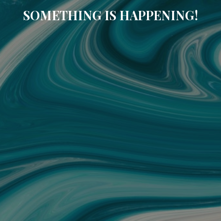
SOMETHING IS HAPPENING!