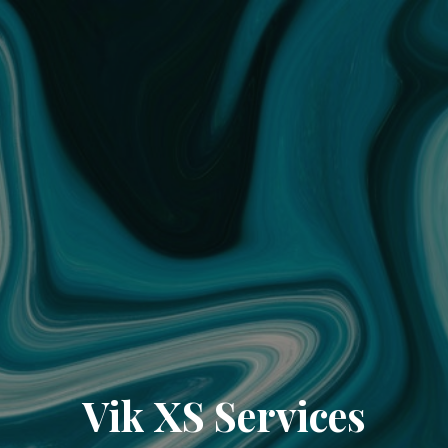
Vik XS Services